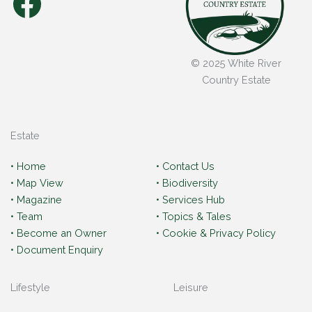
Facebook
© 2025 White River
Country Estate
Estate
• Home
• Contact Us
• Map View
• Biodiversity
• Magazine
• Services Hub
• Team
• Topics & Tales
• Become an Owner
• Cookie & Privacy Policy
• Document Enquiry
Lifestyle
Leisure