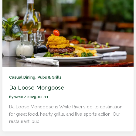
,
Casual Dining
Pubs & Grills
Da Loose Mongoose
By
wrce
/
2025-02-11
Da Loose Mongoose is White River’s go-to destination
for great food, hearty grills, and live sports action. Our
restaurant, pub,