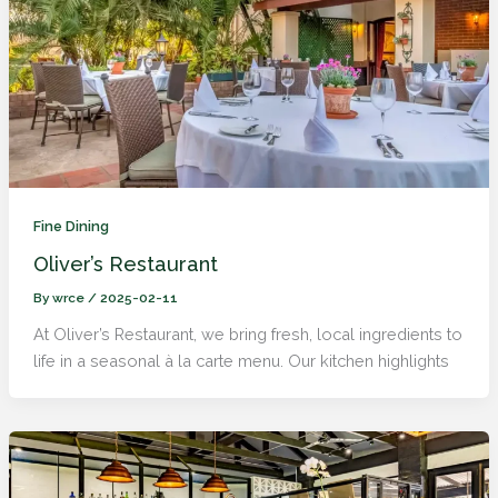
Fine Dining
Oliver’s Restaurant
By
wrce
/
2025-02-11
At Oliver’s Restaurant, we bring fresh, local ingredients to
life in a seasonal à la carte menu. Our kitchen highlights