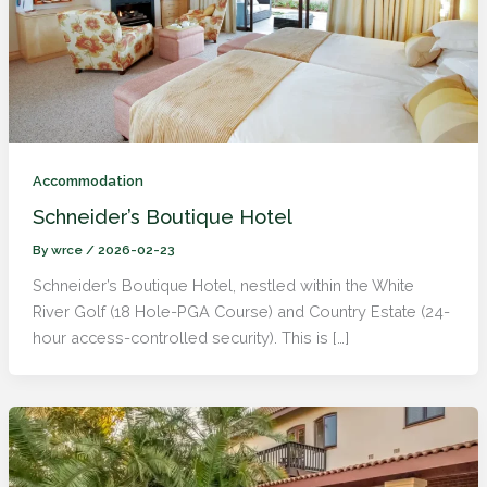
Accommodation
Schneider’s Boutique Hotel
By
wrce
/
2026-02-23
Schneider’s Boutique Hotel, nestled within the White
River Golf (18 Hole-PGA Course) and Country Estate (24-
hour access-controlled security). This is […]