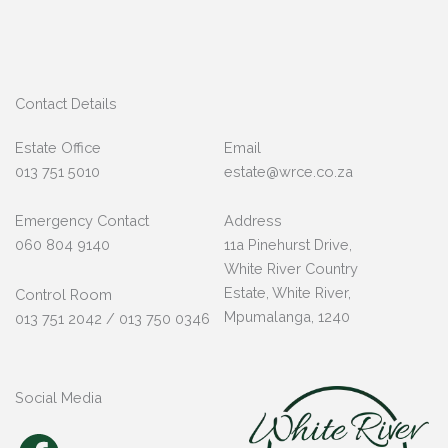
Contact Details
Estate Office
Email
013 751 5010
estate@wrce.co.za
Emergency Contact
Address
060 804 9140
11a Pinehurst Drive,
White River Country
Estate, White River,
Control Room
Mpumalanga, 1240
013 751 2042 / 013 750 0346
Social Media