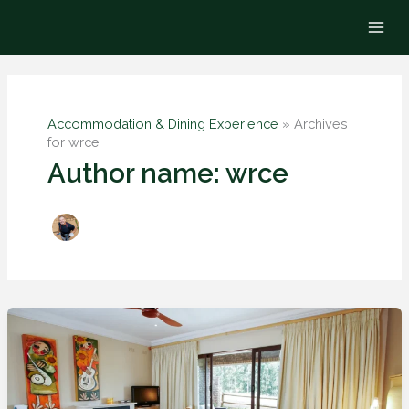
Skip
to
content
Accommodation & Dining Experience
»
Archives
for wrce
Author name: wrce