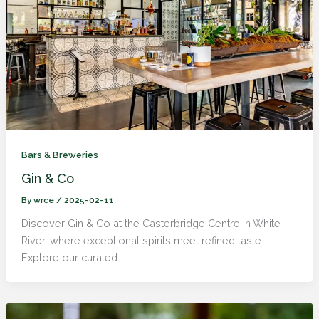
Bars & Breweries
Gin & Co
By
wrce
/
2025-02-11
Discover Gin & Co at the Casterbridge Centre in White
River, where exceptional spirits meet refined taste.
Explore our curated