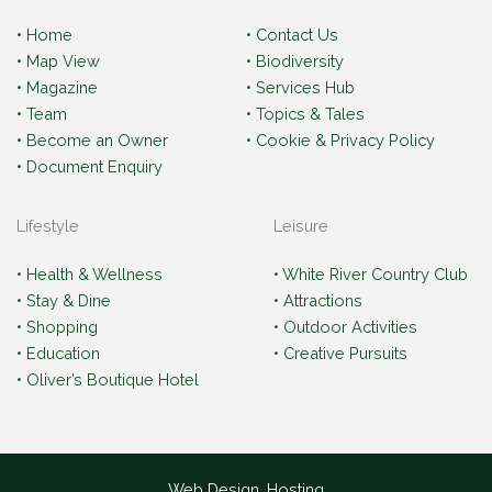
• Home
• Contact Us
• Map View
• Biodiversity
• Magazine
• Services Hub
• Team
• Topics & Tales
• Become an Owner
• Cookie & Privacy Policy
• Document Enquiry
Lifestyle
Leisure
• Health & Wellness
• White River Country Club
• Stay & Dine
• Attractions
• Shopping
• Outdoor Activities
• Education
• Creative Pursuits
• Oliver’s Boutique Hotel
Web Design, Hosting