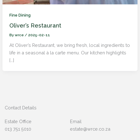
Fine Dining
Oliver’s Restaurant
By
wrce
/
2025-02-11
At Oliver’s Restaurant, we bring fresh, local ingredients to
life in a seasonal à la carte menu. Our kitchen highlights
[…]
Contact Details
Estate Office
Email
013 751 5010
estate@wrce.co.za