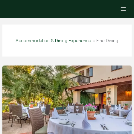
Skip
to
content
Accommodation & Dining Experience
»
Fine Dining