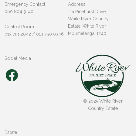
Emergency Contact
Address
060 804 9140
11a Pinehurst Drive,
White River Country
Estate, White River,
Control Room
Mpumalanga, 1240
013 751 2042 / 013 750 0346
Social Media
Facebook
© 2025 White River
Country Estate
Estate